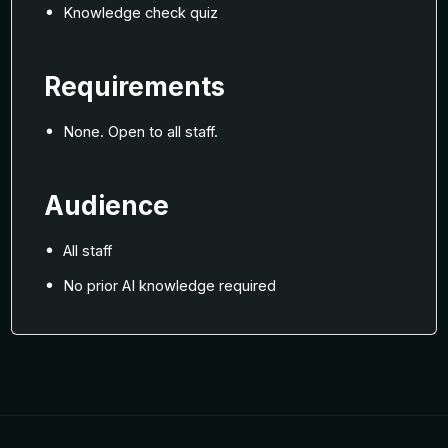
Knowledge check quiz
Requirements
None. Open to all staff.
Audience
All staff
No prior AI knowledge required