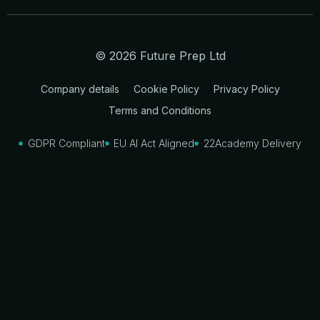
© 2026 Future Prep Ltd
Company details
Cookie Policy
Privacy Policy
Terms and Conditions
GDPR Compliant
EU AI Act Aligned
22Academy Delivery