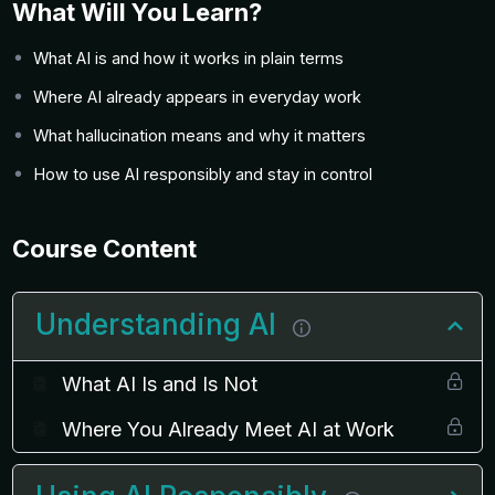
What Will You Learn?
What AI is and how it works in plain terms
Where AI already appears in everyday work
What hallucination means and why it matters
How to use AI responsibly and stay in control
Course Content
Understanding AI
What AI Is and Is Not
Where You Already Meet AI at Work