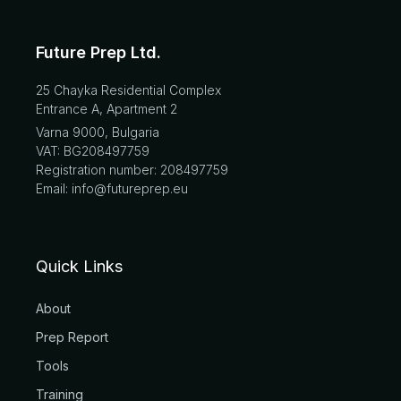
Future Prep Ltd.
25 Chayka Residential Complex
Entrance A, Apartment 2
Varna 9000, Bulgaria
VAT: BG208497759
Registration number: 208497759
Email: info@futureprep.eu
Quick Links
About
Prep Report
Tools
Training