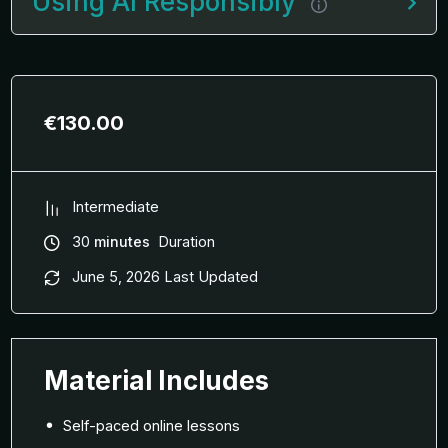
Using AI Responsibly
€
130.00
Intermediate
30
minutes
Duration
June 5, 2026 Last Updated
Material Includes
Self-paced online lessons