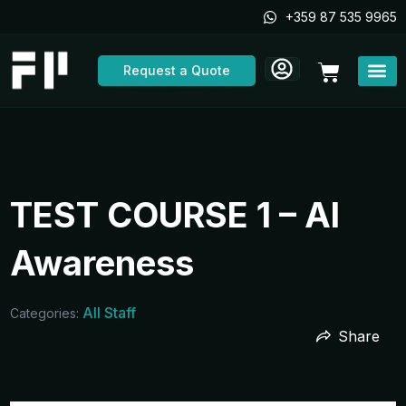
Skip
+359 87 535 9965
to
content
Cart
Request a Quote
TEST COURSE 1 – AI
Awareness
All Staff
Categories:
Share