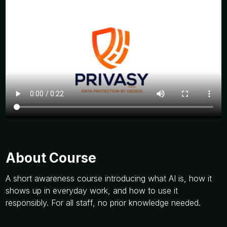
About Course
A short awareness course introducing what AI is, how it
shows up in everyday work, and how to use it
responsibly. For all staff, no prior knowledge needed.