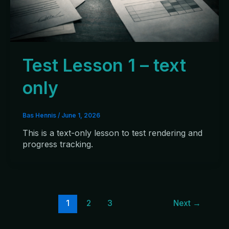
Test Lesson 1 – text
only
Bas Hennis
/
June 1, 2026
This is a text-only lesson to test rendering and
progress tracking.
1
2
3
Next
→