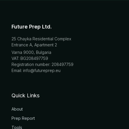
Future Prep Ltd.
25 Chayka Residential Complex
Entrance A, Apartment 2
Varna 9000, Bulgaria
VAT: BG208497759
Registration number: 208497759
Email: info@futureprep.eu
Quick Links
About
Prep Report
Tools