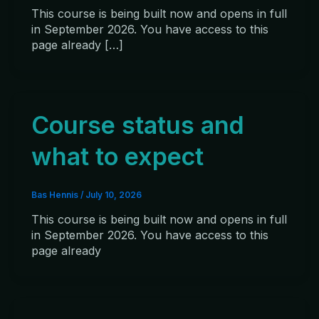
This course is being built now and opens in full
in September 2026. You have access to this
page already […]
Course status and
what to expect
Bas Hennis
/
July 10, 2026
This course is being built now and opens in full
in September 2026. You have access to this
page already