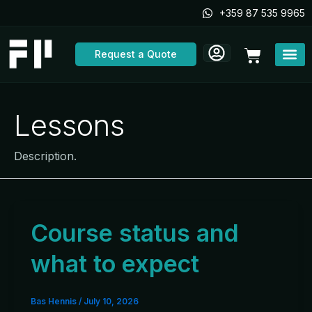
Skip
+359 87 535 9965
to
content
Cart
Request a Quote
Lessons
Description.
Course status and
what to expect
Bas Hennis
/
July 10, 2026