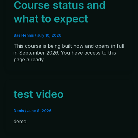
Course status and
what to expect
Bas Hennis
/
July 10, 2026
This course is being built now and opens in full
in September 2026. You have access to this
page already
test video
Denis
/
June 8, 2026
demo