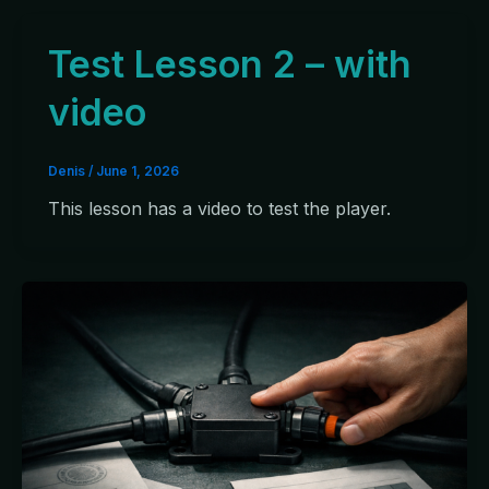
Test Lesson 2 – with
video
Denis
/
June 1, 2026
This lesson has a video to test the player.