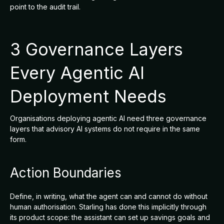
point to the audit trail.
3 Governance Layers
Every Agentic AI
Deployment Needs
Organisations deploying agentic AI need three governance
layers that advisory AI systems do not require in the same
form.
Action Boundaries
Define, in writing, what the agent can and cannot do without
human authorisation. Starling has done this implicitly through
its product scope: the assistant can set up savings goals and