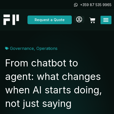
Skip
+359 87 535 9965
to
content
Cart
Request a Quote
Governance
,
Operations
From chatbot to
agent: what changes
when AI starts doing,
not just saying