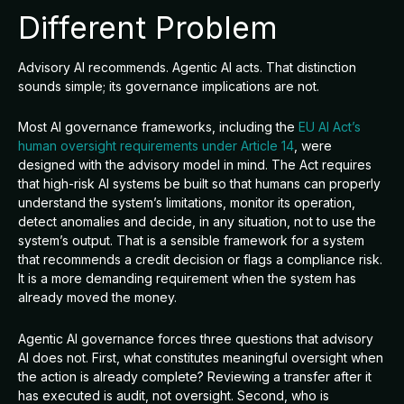
Different Problem
Advisory AI recommends. Agentic AI acts. That distinction
sounds simple; its governance implications are not.
Most AI governance frameworks, including the
EU AI Act’s
human oversight requirements under Article 14
, were
designed with the advisory model in mind. The Act requires
that high-risk AI systems be built so that humans can properly
understand the system’s limitations, monitor its operation,
detect anomalies and decide, in any situation, not to use the
system’s output. That is a sensible framework for a system
that recommends a credit decision or flags a compliance risk.
It is a more demanding requirement when the system has
already moved the money.
Agentic AI governance forces three questions that advisory
AI does not. First, what constitutes meaningful oversight when
the action is already complete? Reviewing a transfer after it
has executed is audit, not oversight. Second, who is