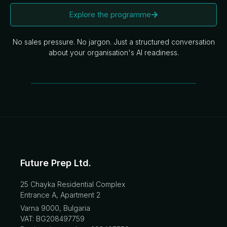
Explore the programme
No sales pressure. No jargon. Just a structured conversation
about your organisation's AI readiness.
Future Prep Ltd.
25 Chayka Residential Complex
Entrance A, Apartment 2
Varna 9000, Bulgaria
VAT: BG208497759