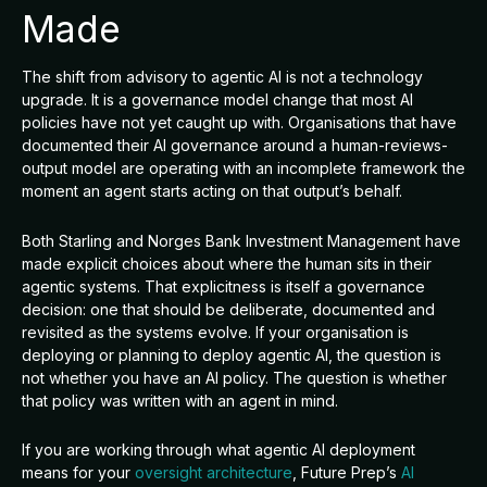
Made
The shift from advisory to agentic AI is not a technology
upgrade. It is a governance model change that most AI
policies have not yet caught up with. Organisations that have
documented their AI governance around a human-reviews-
output model are operating with an incomplete framework the
moment an agent starts acting on that output’s behalf.
Both Starling and Norges Bank Investment Management have
made explicit choices about where the human sits in their
agentic systems. That explicitness is itself a governance
decision: one that should be deliberate, documented and
revisited as the systems evolve. If your organisation is
deploying or planning to deploy agentic AI, the question is
not whether you have an AI policy. The question is whether
that policy was written with an agent in mind.
If you are working through what agentic AI deployment
means for your
oversight architecture
, Future Prep’s
AI