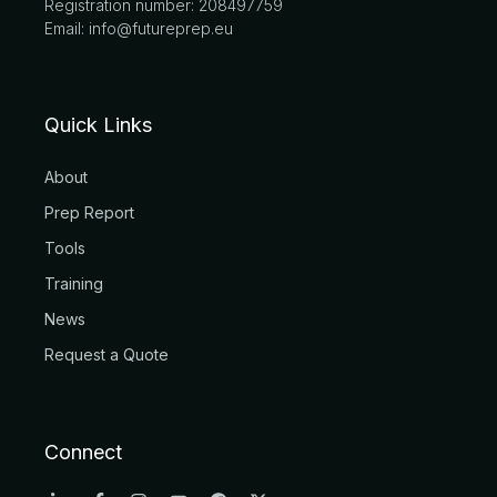
Registration number: 208497759
Email: info@futureprep.eu
Quick Links
About
Prep Report
Tools
Training
News
Request a Quote
Connect
L
F
I
Y
R
X