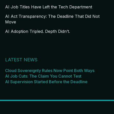
AI Job Titles Have Left the Tech Department
AI Act Transparency: The Deadline That Did Not
Move
AI Adoption Tripled. Depth Didn’t.
LATEST NEWS
Cloud Sovereignty Rules Now Point Both Ways
AI Job Cuts: The Claim You Cannot Test
AI Supervision Started Before the Deadline