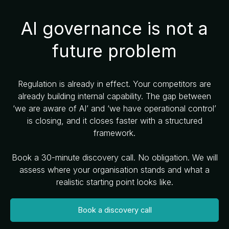
AI governance is not a
future problem
Regulation is already in effect. Your competitors are
already building internal capability. The gap between
‘we are aware of AI’ and ‘we have operational control’
is closing, and it closes faster with a structured
framework.
Book a 30-minute discovery call. No obligation. We will
assess where your organisation stands and what a
realistic starting point looks like.
Book a discovery call