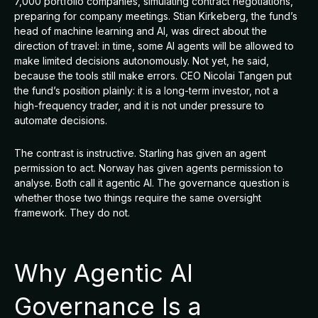
7,000 portfolio companies, simulating contract negotiations,
preparing for company meetings. Stian Kirkeberg, the fund’s
head of machine learning and AI, was direct about the
direction of travel: in time, some AI agents will be allowed to
make limited decisions autonomously. Not yet, he said,
because the tools still make errors. CEO Nicolai Tangen put
the fund’s position plainly: it is a long-term investor, not a
high-frequency trader, and it is not under pressure to
automate decisions.
The contrast is instructive. Starling has given an agent
permission to act. Norway has given agents permission to
analyse. Both call it agentic AI. The governance question is
whether those two things require the same oversight
framework. They do not.
Why Agentic AI
Governance Is a