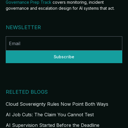
Governance Prep Track
covers monitoring, incident
governance and escalation design for AI systems that act.
NEWSLETTER
RELETED BLOGS
Cloud Sovereignty Rules Now Point Both Ways
AI Job Cuts: The Claim You Cannot Test
AI Supervision Started Before the Deadline