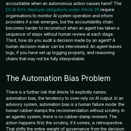
accountable when an autonomous action causes harm? The
EU AI Act’s deployer obligations under Article 26
require
organisations to monitor AI system operation and inform
providers if a risk emerges, but the accountability chain
becomes harder to reconstruct when an agent has taken a
sequence of steps without human review at each stage.
Third, how do you audit a decision made by an agent? A
human decision-maker can be interviewed. An agent leaves
logs, if you have set up logging properly, and reasoning
chains that may not be fully interpretable.
The Automation Bias Problem
There is a further risk that Article 14 explicitly names:
automation bias, the tendency to over-rely on AI output. In an
advisory system, automation bias is a human failure mode: the
human rubber-stamps the recommendation without scrutiny. In
an agentic system, there is no rubber-stamp moment. The
action happens first; the scrutiny, if it comes, is retrospective.
That shifts the entire weight of governance from the decision