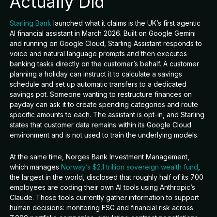
Actually Did
Starling Bank
launched what it claims is the UK’s first agentic
AI financial assistant in March 2026. Built on Google Gemini
and running on Google Cloud, Starling Assistant responds to
voice and natural language prompts and then executes
banking tasks directly on the customer’s behalf. A customer
planning a holiday can instruct it to calculate a savings
schedule and set up automatic transfers to a dedicated
savings pot. Someone wanting to restructure finances on
payday can ask it to create spending categories and route
specific amounts to each. The assistant is opt-in, and Starling
states that customer data remains within its Google Cloud
environment and is not used to train the underlying models.
At the same time, Norges Bank Investment Management,
which manages
Norway’s $2.1 trillion sovereign wealth fund
,
the largest in the world, disclosed that roughly half of its 700
employees are coding their own AI tools using Anthropic’s
Claude. Those tools currently gather information to support
human decisions: monitoring ESG and financial risk across