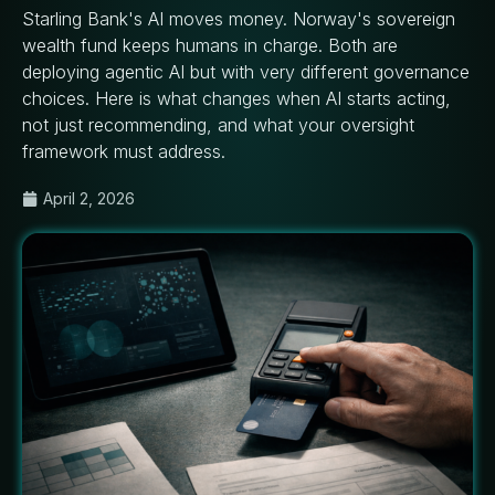
Starling Bank's AI moves money. Norway's sovereign
wealth fund keeps humans in charge. Both are
deploying agentic AI but with very different governance
choices. Here is what changes when AI starts acting,
not just recommending, and what your oversight
framework must address.
April 2, 2026