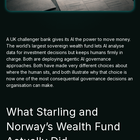
A UK challenger bank gives its AI the power to move money.
The world’s largest sovereign wealth fund lets AI analyse
data for investment decisions but keeps humans firmly in
charge. Both are deploying agentic AI governance
approaches. Both have made very different choices about
where the human sits, and both illustrate why that choice is
now one of the most consequential governance decisions an
organisation can make.
What Starling and
Norway’s Wealth Fund