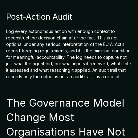
Post-Action Audit
Log every autonomous action with enough context to
reconstruct the decision chain after the fact. This is not
optional under any serious interpretation of the EU AI Act’s
record-keeping requirements, and it is the minimum condition
for meaningful accountability. The log needs to capture not
just what the agent did, but what inputs it received, what state
it assessed and what reasoning it applied. An audit trail that
records only the output is not an audit trail; it is a receipt.
The Governance Model
Change Most
Organisations Have Not