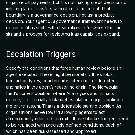
organise bill payments, but it is not making credit decisions or
initiating large transfers without customer intent. That
boundary is a governance decision, not just a product
decision. Your agentic AI governance framework needs to
document it as such, with clear rationale for where the line
sits and a process for reviewing it as capabilities expand.
Escalation Triggers
Specify the conditions that force human review before an
agent executes. These might be monetary thresholds,
transaction types, counterparty categories or detected
anomalies in the agent’s reasoning chain. The Norwegian
fund’s current position, where AI analyses and humans
decide, is essentially a blanket escalation trigger applied to
the entire system. That is a defensible starting position. As
organisations move toward allowing agents to act
autonomously in limited contexts, those blanket triggers need
to be replaced with precisely defined conditions, each of
which has been risk-assessed and approved.