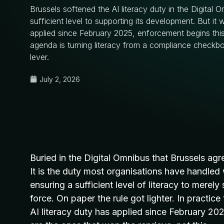
Brussels softened the AI literacy duty in the Digital 
sufficient level to supporting its development. But it 
applied since February 2025, enforcement begins this
agenda is turning literacy from a compliance checkb
lever.
July 2, 2026
Buried in the
Digital Omnibus that Brussels ag
It is the duty most
organisations have handled 
ensuring a sufficient level of
literacy to merely
force
. On paper the rule got lighter. In practic
AI literacy duty has applied since February 20