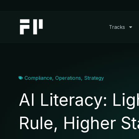
Skip
to
content
Tracks
Compliance
,
Operations
,
Strategy
AI Literacy: Lig
Rule, Higher S