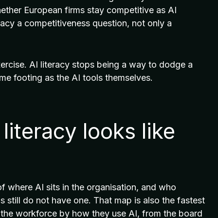
 whether European firms stay competitive as AI
racy a competitiveness question, not only a
ercise. AI literacy stops being a way to dodge a
ame footing as the AI tools themselves.
literacy looks like
of where AI sits in the organisation, and who
s still do not have one. That map is also the fastest
p the workforce by how they use AI, from the board