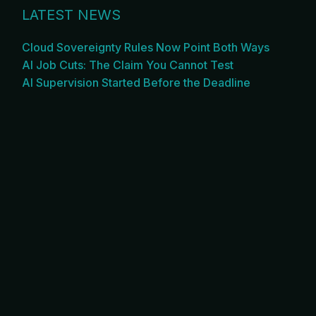
LATEST NEWS
Cloud Sovereignty Rules Now Point Both Ways
AI Job Cuts: The Claim You Cannot Test
AI Supervision Started Before the Deadline