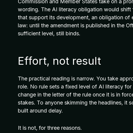
Commission and Member States take on a promot
wording. The AI literacy obligation would shift
that support its development, an obligation of e
law: until the amendment is published in the Off
sufficient level, still binds.
Effort, not result
The practical reading is narrow. You take appro
role. No rule sets a fixed level of AI literacy f
change in the letter of the rule once it is in for
stakes. To anyone skimming the headlines, it s
built around delay.
It is not, for three reasons.