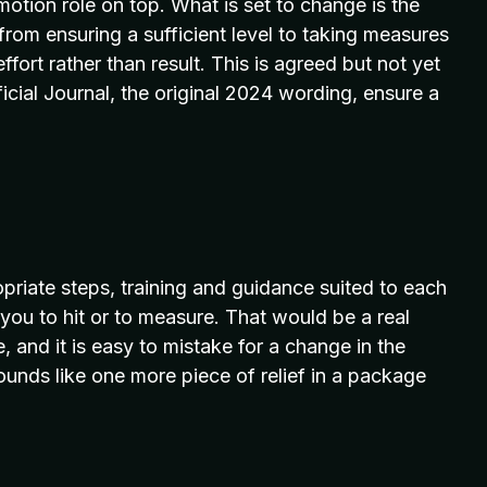
ion role on top. What is set to change is the
 from ensuring a sufficient level to taking measures
ffort rather than result. This is agreed but not yet
icial Journal, the original 2024 wording, ensure a
priate steps, training and guidance suited to each
or you to hit or to measure. That would be a real
ce, and it is easy to mistake for a change in the
ounds like one more piece of relief in a package