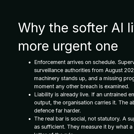
Why the softer AI l
more urgent one
Enforcement arrives on schedule. Supervi
surveillance authorities from August 20
machinery stands up, and a missing pr
moment any other breach is examined.
Liability is already live. If an untrained
output, the organisation carries it. T
defence far harder.
The real bar is social, not statutory. A s
as sufficient. They measure it by what 