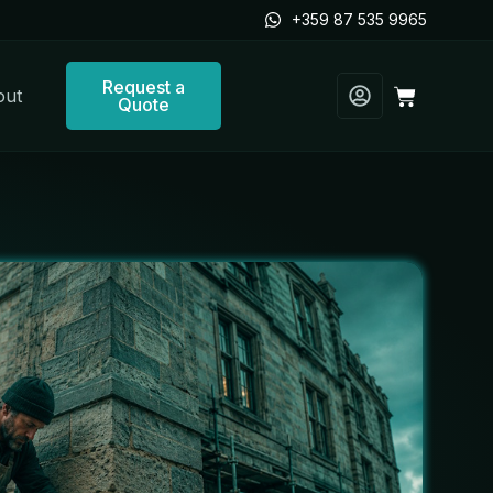
+359 87 535 9965
Request a
Cart
out
Quote