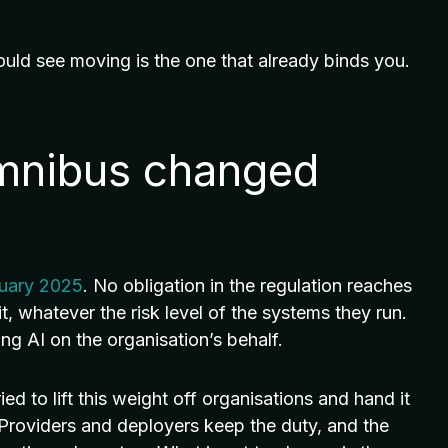
ould see moving is the one that already binds you.
Omnibus changed
ruary 2025
. No obligation in the regulation reaches
t, whatever the risk level of the systems they run.
ng AI on the organisation’s behalf.
d to lift this weight off organisations and hand it
. Providers and deployers keep the duty, and the