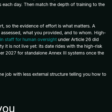
s each day. Then match the depth of training to the
rt, so the evidence of effort is what matters. A
ou assessed, what you provided, and to whom. High-
ain staff for human oversight
under Article 26 did
 it is not live yet: its date rides with the high-risk
r 2027 for standalone Annex III systems once the
ame job with less external structure telling you how to
you