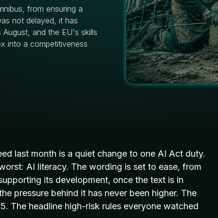
Omnibus, from ensuring a
was not delayed, it has
 August, and the EU's skills
ox into a competitiveness
reed
last month is a quiet change to one AI
Act duty.
worst: AI
literacy. The wording is set to ease,
from
 supporting its
development, once the text is in
e the pressure behind it has never been higher. The
25. The headline high-risk rules everyone watched