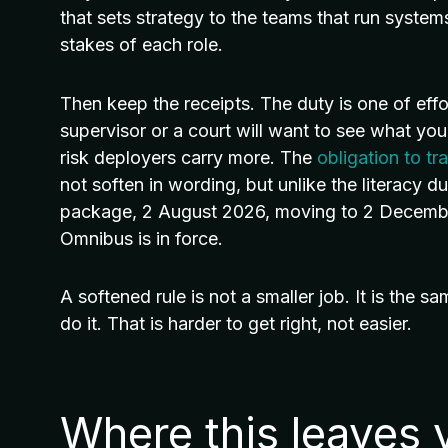
that sets strategy to the teams that run system
stakes of each role.
Then keep the receipts. The duty is one of effo
supervisor or a court will want to see what y
risk deployers carry more. The
obligation to tr
not soften in wording, but unlike the literacy duty
package, 2 August 2026, moving to 2 Decembe
Omnibus is in force.
A softened rule is not a smaller job. It is the s
do it. That is harder to get right, not easier.
Where this leaves 