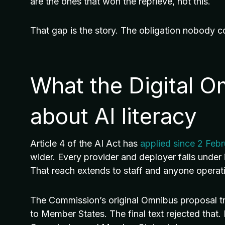
are the ones that won the reprieve, not this.
That gap is the story. The obligation nobody c
What the Digital 
about AI literacy
Article 4 of the AI Act has
applied since 2 Feb
wider. Every provider and deployer falls under i
That reach extends to staff and anyone operati
The Commission’s original Omnibus proposal trie
to Member States. The final text rejected that