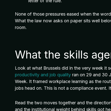
letter of the rule.
None of those pressures eased when the wording
What the law now asks on paper sits well belo
room.
What the skills ag
Look at what Brussels did in the very week it 
productivity and job quality
ran on 29 and 30 Ju
Week. It framed workplace learning as the rout
jobs head on. This is not a compliance event. It 
Read the two moves together and the direction is 
and the institutional weight behind skills got he