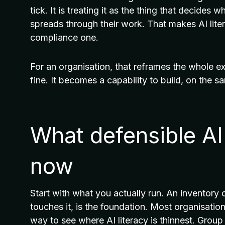
tick. It is treating it as the thing that decides
spreads through their work. That makes AI lite
compliance one.
For an organisation, that reframes the whole ex
fine. It becomes a capability to build, on the s
What defensible AI 
now
Start with what you actually run. An inventory 
touches it, is the foundation. Most organisation
way to see where AI literacy is thinnest. Grou