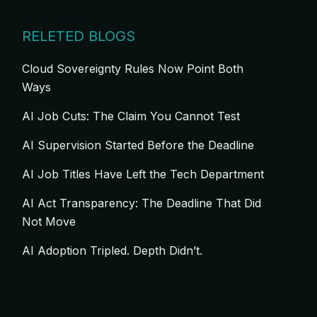
RELETED BLOGS
Cloud Sovereignty Rules Now Point Both
Ways
AI Job Cuts: The Claim You Cannot Test
AI Supervision Started Before the Deadline
AI Job Titles Have Left the Tech Department
AI Act Transparency: The Deadline That Did
Not Move
AI Adoption Tripled. Depth Didn’t.