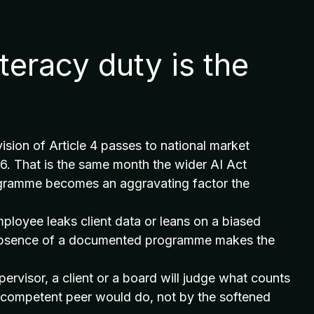
iteracy duty is the
sion of Article 4 passes to national market
26. That is the same month the wider AI Act
ogramme becomes an aggravating factor the
 employee leaks client data or leans on a biased
he absence of a documented programme makes the
upervisor, a client or a board will judge what counts
a competent peer would do, not by the softened