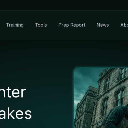
Training
Tools
Prep Report
News
Ab
hter
takes