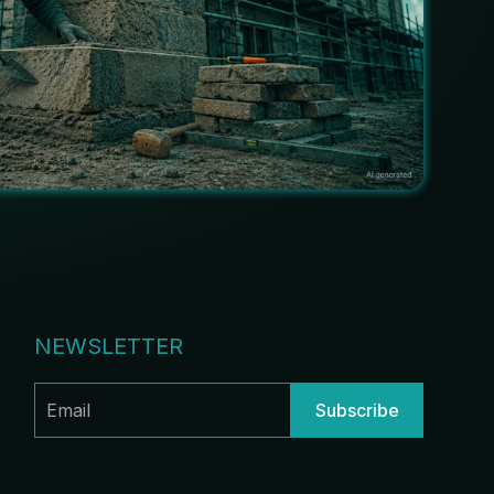
NEWSLETTER