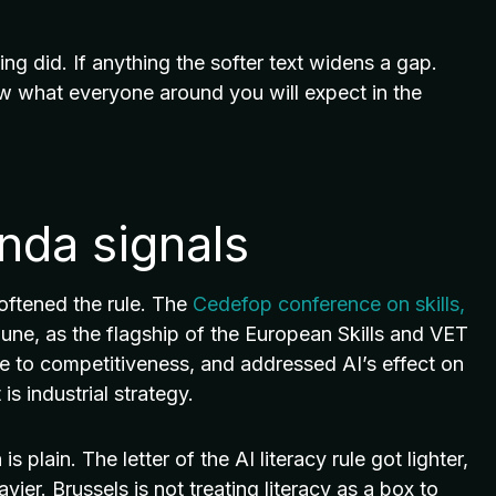
 did. If anything the softer text widens a gap.
w what everyone around you will expect in the
enda signals
softened the rule. The
Cedefop conference on skills,
ne, as the flagship of the European Skills and VET
e to competitiveness, and addressed AI’s effect on
is industrial strategy.
plain. The letter of the AI literacy rule got lighter,
avier. Brussels is not treating literacy as a box to