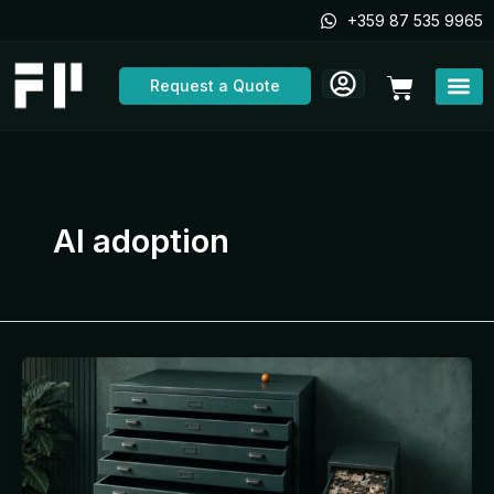
Skip
+359 87 535 9965
to
content
Cart
Request a Quote
AI adoption