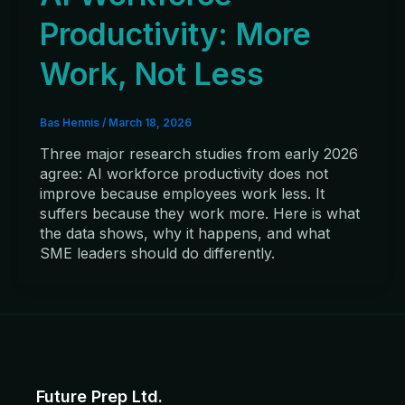
Productivity: More
Work, Not Less
Bas Hennis
/
March 18, 2026
Three major research studies from early 2026
agree: AI workforce productivity does not
improve because employees work less. It
suffers because they work more. Here is what
the data shows, why it happens, and what
SME leaders should do differently.
Future Prep Ltd.