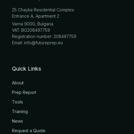
25 Chayka Residential Complex
Entrance A, Apartment 2
Varna 9000, Bulgaria
VAT: BG208497759
Registration number: 208497759
Email: info@futureprep.eu
Quick Links
About
Prep Report
Tools
Training
News
Request a Quote