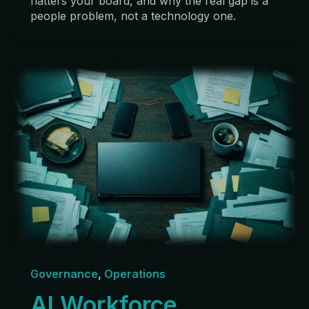
flatters your board, and why the real gap is a
people problem, not a technology one.
Governance
,
Operations
AI Workforce