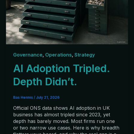
Governance
,
Operations
,
Strategy
AI Adoption Tripled.
Depth Didn’t.
Bas Hennis
/
July 21, 2026
Official ONS data shows AI adoption in UK
business has almost tripled since 2023, yet
depth has barely moved. Most firms run one
or two narrow use cases. Here is why breadth