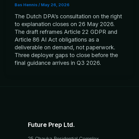
Bas Hennis
/
May 26, 2026
The Dutch DPA’s consultation on the right
to explanation closes on 26 May 2026.
The draft reframes Article 22 GDPR and
Article 86 AI Act obligations as a
deliverable on demand, not paperwork.
Three deployer gaps to close before the
final guidance arrives in Q3 2026.
Future Prep Ltd.
25 Chayka Residential Complex