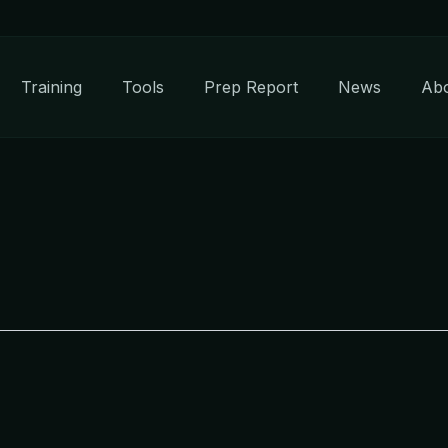
Training
Tools
Prep Report
News
Ab