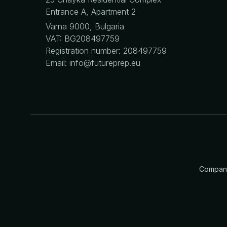
Entrance A, Apartment 2
Varna 9000, Bulgaria
VAT: BG208497759
Registration number: 208497759
Email: info@futureprep.eu
Company