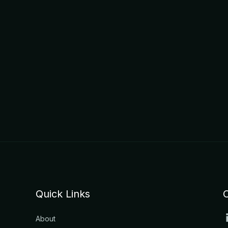
Quick Links
About