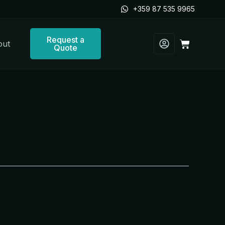
+359 87 535 9965
Request a
Cart
out
Quote