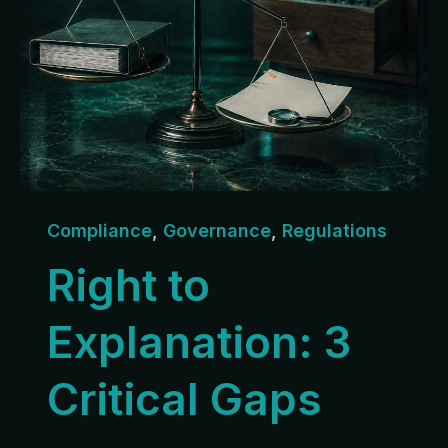
Compliance
,
Governance
,
Regulations
Right to
Explanation: 3
Critical Gaps