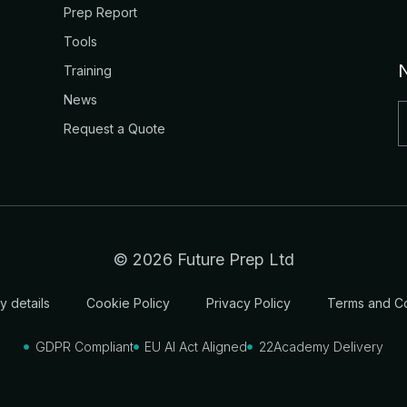
Prep Report
Tools
Training
News
Request a Quote
© 2026 Future Prep Ltd
 details
Cookie Policy
Privacy Policy
Terms and Co
GDPR Compliant
EU AI Act Aligned
22Academy Delivery