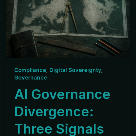
Compliance
,
Digital Sovereignty
,
Governance
AI Governance
Divergence:
Three Signals