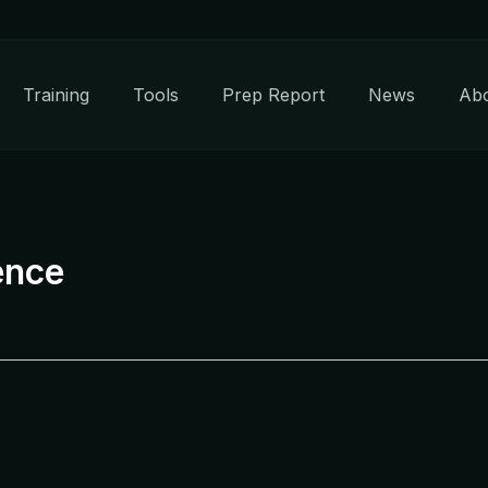
Training
Tools
Prep Report
News
Ab
ence