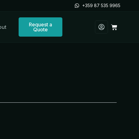
+359 87 535 9965
Request a
Cart
out
Quote