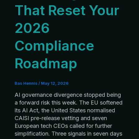
That Reset Your
2026
Compliance
Roadmap
Bas Hennis
/
May 12, 2026
AI governance divergence stopped being
a forward risk this week. The EU softened
its AI Act, the United States normalised
CAISI pre-release vetting and seven
European tech CEOs called for further
simplification. Three signals in seven days