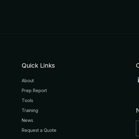
Quick Links
About
Prep Report
Tools
Training
News
Request a Quote