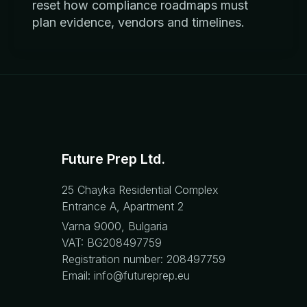
reset how compliance roadmaps must
plan evidence, vendors and timelines.
Future Prep Ltd.
25 Chayka Residential Complex
Entrance A, Apartment 2
Varna 9000, Bulgaria
VAT: BG208497759
Registration number: 208497759
Email: info@futureprep.eu