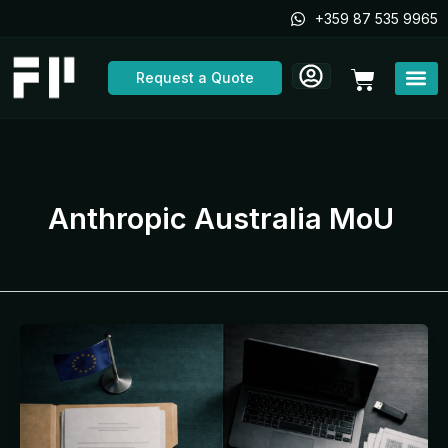
Skip
+359 87 535 9965
to
content
Cart
Request a Quote
Anthropic Australia MoU