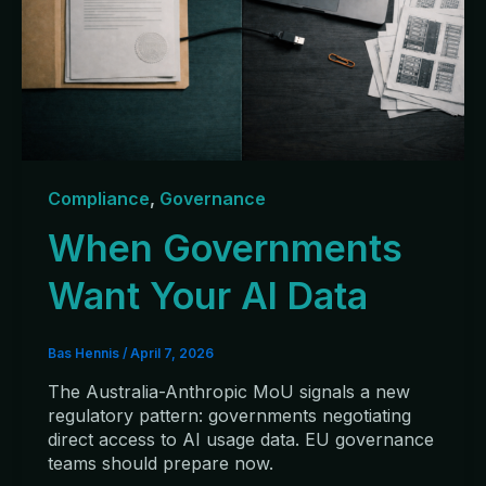
Compliance
,
Governance
When Governments
Want Your AI Data
Bas Hennis
/
April 7, 2026
The Australia-Anthropic MoU signals a new
regulatory pattern: governments negotiating
direct access to AI usage data. EU governance
teams should prepare now.