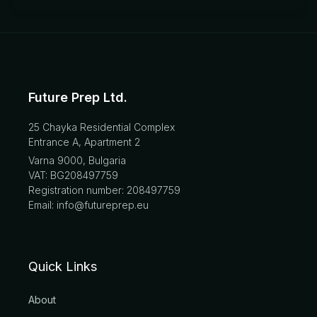
Future Prep Ltd.
25 Chayka Residential Complex
Entrance A, Apartment 2
Varna 9000, Bulgaria
VAT: BG208497759
Registration number: 208497759
Email: info@futureprep.eu
Quick Links
About