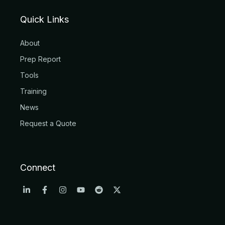
Quick Links
About
Prep Report
Tools
Training
News
Request a Quote
Connect
L
F
I
Y
R
X
i
a
n
o
e
-
n
c
s
u
d
t
k
e
t
t
d
w
e
b
a
u
i
i