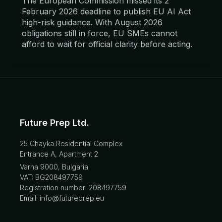
The European Commission missed its 2
February 2026 deadline to publish EU AI Act
high-risk guidance. With August 2026
obligations still in force, EU SMEs cannot
afford to wait for official clarity before acting.
Future Prep Ltd.
25 Chayka Residential Complex
Entrance A, Apartment 2
Varna 9000, Bulgaria
VAT: BG208497759
Registration number: 208497759
Email: info@futureprep.eu