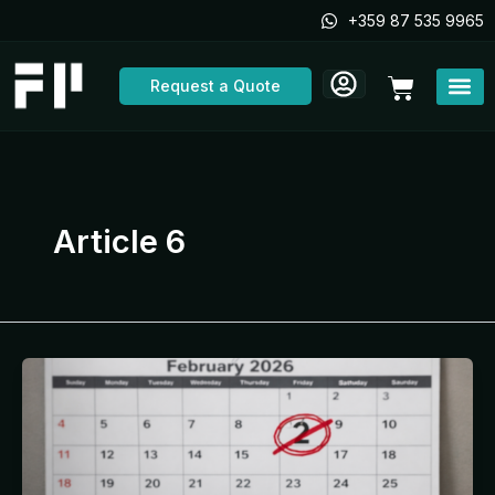
Skip
+359 87 535 9965
to
content
Cart
Request a Quote
Article 6