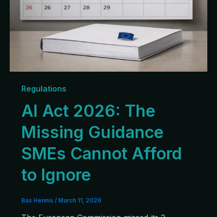
Regulations
AI Act 2026: The
Missing Guidance
SMEs Cannot Afford
to Ignore
Bas Hennis
/
March 11, 2026