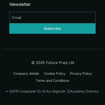
d
o
g
b
t
t
Newsletter
i
o
r
e
t
n
k
a
e
-
-
m
r
i
f
n
© 2026 Future Prep Ltd
Company details
Cookie Policy
Privacy Policy
Terms and Conditions
GDPR Compliant
EU AI Act Aligned
22Academy Delivery