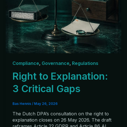
Compliance
,
Governance
,
Regulations
Right to Explanation:
3 Critical Gaps
Bas Hennis
/
May 26, 2026
The Dutch DPA’s consultation on the right to
explanation closes on 26 May 2026. The draft
reframes Article 22 GDPR and Article 86 AI