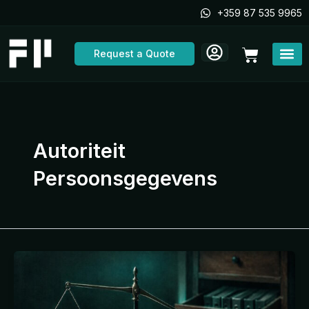
Skip
+359 87 535 9965
to
content
Cart
Request a Quote
Autoriteit
Persoonsgegevens