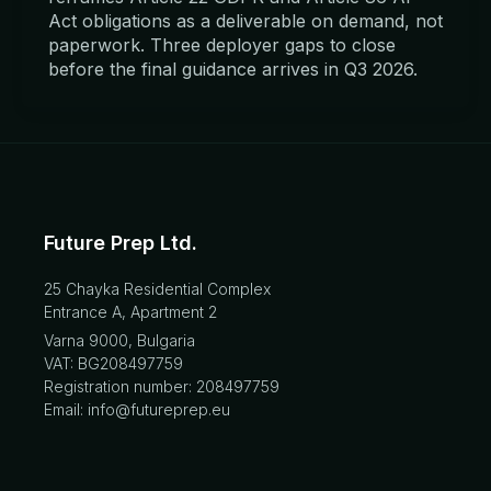
Act obligations as a deliverable on demand, not
paperwork. Three deployer gaps to close
before the final guidance arrives in Q3 2026.
Future Prep Ltd.
25 Chayka Residential Complex
Entrance A, Apartment 2
Varna 9000, Bulgaria
VAT: BG208497759
Registration number: 208497759
Email: info@futureprep.eu