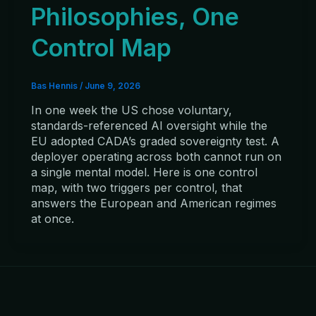
Philosophies, One
Control Map
Bas Hennis
/
June 9, 2026
In one week the US chose voluntary,
standards-referenced AI oversight while the
EU adopted CADA’s graded sovereignty test. A
deployer operating across both cannot run on
a single mental model. Here is one control
map, with two triggers per control, that
answers the European and American regimes
at once.