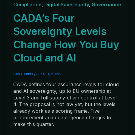
Compliance
,
Digital Sovereignty
,
Governance
CADA’s Four
Sovereignty Levels
Change How You Buy
Cloud and AI
Bas Hennis
/
June 11, 2026
CADA defines four assurance levels for cloud
and AI sovereignty, up to EU ownership at
Level 3 and full supply-chain control at Level
4. The proposal is not law yet, but the levels
already work as a scoring frame. Five
procurement and due diligence changes to
make this quarter.