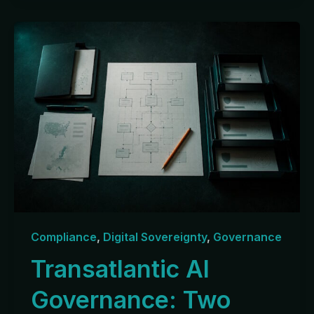
Compliance
,
Digital Sovereignty
,
Governance
Transatlantic AI
Governance: Two