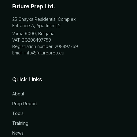
Future Prep Ltd.
25 Chayka Residential Complex
Entrance A, Apartment 2
Varna 9000, Bulgaria
VAT: BG208497759
Registration number: 208497759
Email: info@futureprep.eu
Quick Links
About
Prep Report
Tools
Training
News