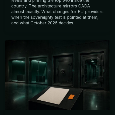
levels and pinning the top two inside the
country. The architecture mirrors CADA
almost exactly. What changes for EU providers
when the sovereignty test is pointed at them,
and what October 2026 decides.