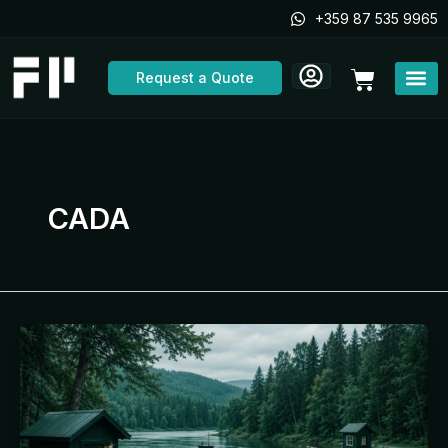
Skip
+359 87 535 9965
to
content
Cart
Request a Quote
CADA