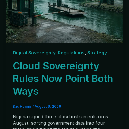
Digital Sovereignty
,
Regulations
,
Strategy
Cloud Sovereignty
Rules Now Point Both
Ways
Bas Hennis
/
August 6, 2026
Nigeria signed three cloud instruments on 5
August, sorting government data into four