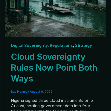
Digital Sovereignty
,
Regulations
,
Strategy
Cloud Sovereignty
Rules Now Point Both
Ways
Bas Hennis
/
August 6, 2026
Nigeria signed three cloud instruments on 5
August, sorting government data into four