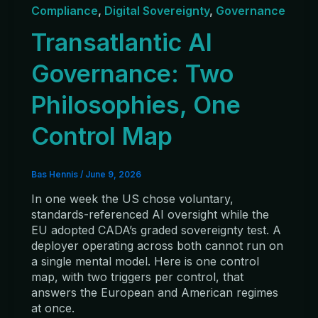
Compliance
,
Digital Sovereignty
,
Governance
Transatlantic AI
Governance: Two
Philosophies, One
Control Map
Bas Hennis
/
June 9, 2026
In one week the US chose voluntary,
standards-referenced AI oversight while the
EU adopted CADA’s graded sovereignty test. A
deployer operating across both cannot run on
a single mental model. Here is one control
map, with two triggers per control, that
answers the European and American regimes
at once.