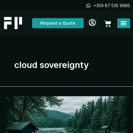
Skip
+359 87 535 9965
to
content
Cart
Request a Quote
cloud sovereignty