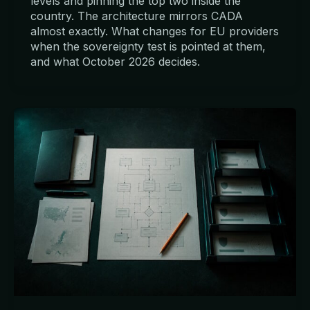
levels and pinning the top two inside the
country. The architecture mirrors CADA
almost exactly. What changes for EU providers
when the sovereignty test is pointed at them,
and what October 2026 decides.