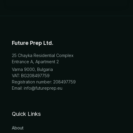
Future Prep Ltd.
25 Chayka Residential Complex
Entrance A, Apartment 2
Varna 9000, Bulgaria
VAT: BG208497759
Registration number: 208497759
Email: info@futureprep.eu
Quick Links
About