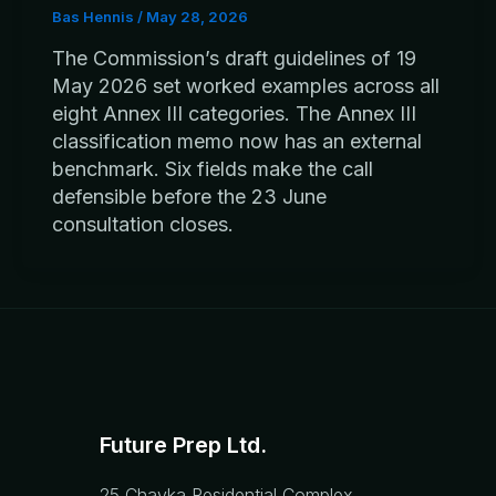
Bas Hennis
/
May 28, 2026
The Commission’s draft guidelines of 19
May 2026 set worked examples across all
eight Annex III categories. The Annex III
classification memo now has an external
benchmark. Six fields make the call
defensible before the 23 June
consultation closes.
Future Prep Ltd.
25 Chayka Residential Complex