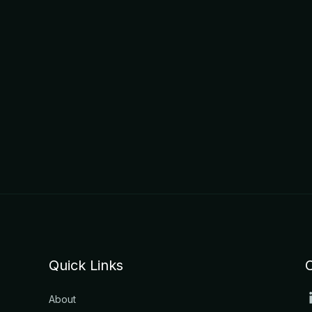
Quick Links
About