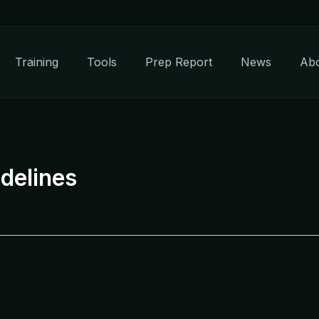
Training
Tools
Prep Report
News
Ab
delines