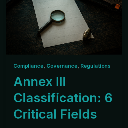
Compliance
,
Governance
,
Regulations
Annex III
Classification: 6
Critical Fields