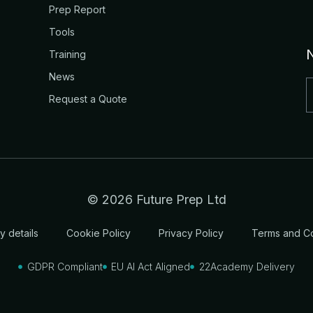
Prep Report
Tools
Training
News
Request a Quote
© 2026 Future Prep Ltd
 details
Cookie Policy
Privacy Policy
Terms and Co
GDPR Compliant
EU AI Act Aligned
22Academy Delivery