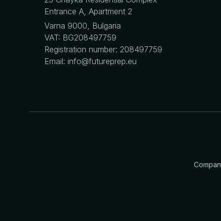
Entrance A, Apartment 2
Varna 9000, Bulgaria
VAT: BG208497759
Registration number: 208497759
Email: info@futureprep.eu
Company