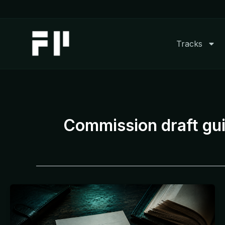
Skip
to
content
Tracks
Commission draft gui