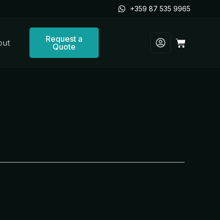
+359 87 535 9965
Request a
Cart
out
Quote