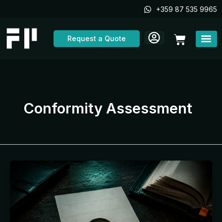
Skip
+359 87 535 9965
to
content
Cart
Request a Quote
Conformity Assessment