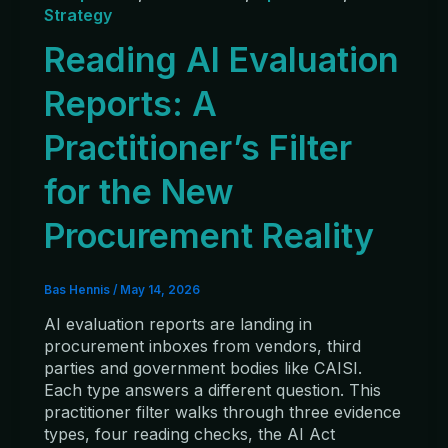
Strategy
Reading AI Evaluation
Reports: A
Practitioner’s Filter
for the New
Procurement Reality
Bas Hennis
/
May 14, 2026
AI evaluation reports are landing in
procurement inboxes from vendors, third
parties and government bodies like CAISI.
Each type answers a different question. This
practitioner filter walks through three evidence
types, four reading checks, the AI Act