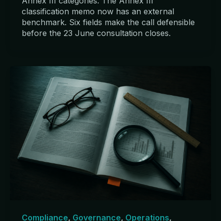
Annex III categories. The Annex III
classification memo now has an external
benchmark. Six fields make the call defensible
before the 23 June consultation closes.
Compliance
,
Governance
,
Operations
,