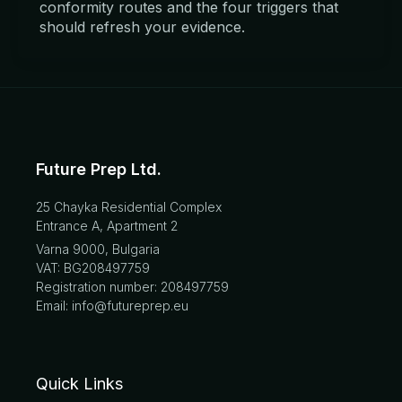
conformity routes and the four triggers that
should refresh your evidence.
Future Prep Ltd.
25 Chayka Residential Complex
Entrance A, Apartment 2
Varna 9000, Bulgaria
VAT: BG208497759
Registration number: 208497759
Email: info@futureprep.eu
Quick Links