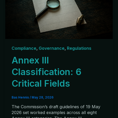
Compliance
,
Governance
,
Regulations
Annex III
Classification: 6
Critical Fields
Bas Hennis
/
May 28, 2026
The Commission’s draft guidelines of 19 May
2026 set worked examples across all eight