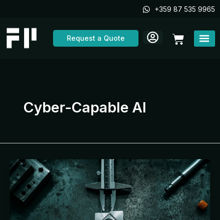
Skip
+359 87 535 9965
to
content
Cart
Request a Quote
Cyber-Capable AI