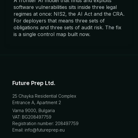
A frontier AI model that finds and exploits
software vulnerabilities sits inside three legal
regimes at once: NIS2, the AI Act and the CRA.
For deployers that means three sets of
obligations and three sets of audit risk. The fix
is a single control map built now.
Future Prep Ltd.
25 Chayka Residential Complex
Entrance A, Apartment 2
Varna 9000, Bulgaria
VAT: BG208497759
Registration number: 208497759
Email: info@futureprep.eu