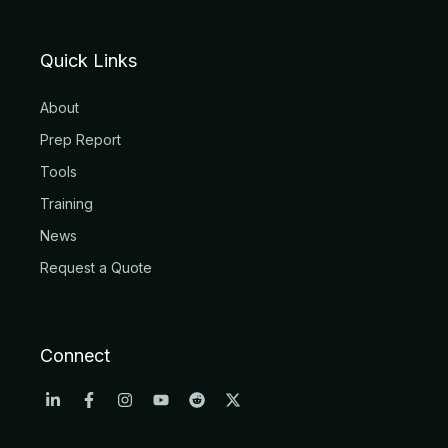
Quick Links
About
Prep Report
Tools
Training
News
Request a Quote
Connect
L
F
I
Y
R
X
i
a
n
o
e
-
n
c
s
u
d
t
k
e
t
t
d
w