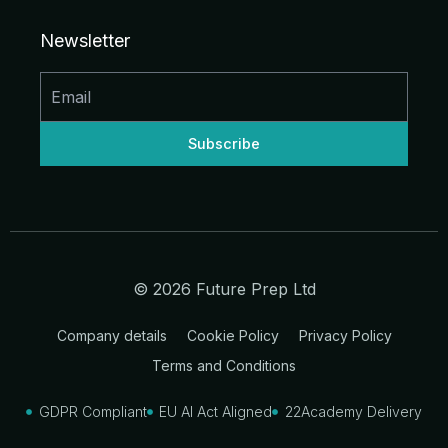
e
b
a
u
i
i
d
o
g
b
t
t
Newsletter
i
o
r
e
t
n
k
a
e
-
-
m
r
i
f
n
© 2026 Future Prep Ltd
Company details
Cookie Policy
Privacy Policy
Terms and Conditions
GDPR Compliant
EU AI Act Aligned
22Academy Delivery