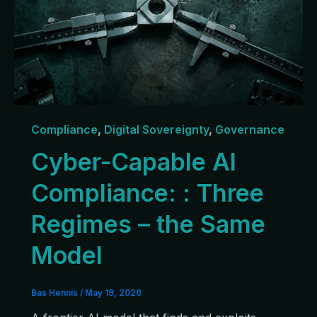
Compliance
,
Digital Sovereignty
,
Governance
Cyber-Capable AI
Compliance: : Three
Regimes – the Same
Model
Bas Hennis
/
May 19, 2026