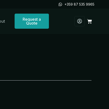
+359 87 535 9965
Request a
Cart
out
Quote