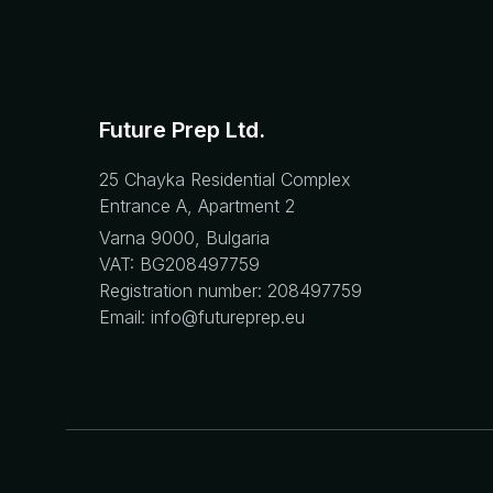
Future Prep Ltd.
25 Chayka Residential Complex
Entrance A, Apartment 2
Varna 9000, Bulgaria
VAT: BG208497759
Registration number: 208497759
Email: info@futureprep.eu