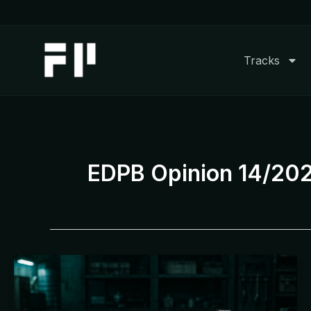
Skip
to
content
Tracks
EDPB Opinion 14/20