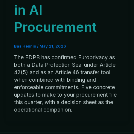
in AI
Procurement
Bas Hennis
/
May 21, 2026
The EDPB has confirmed Europrivacy as
both a Data Protection Seal under Article
42(5) and as an Article 46 transfer tool
when combined with binding and
enforceable commitments. Five concrete
updates to make to your procurement file
this quarter, with a decision sheet as the
operational companion.