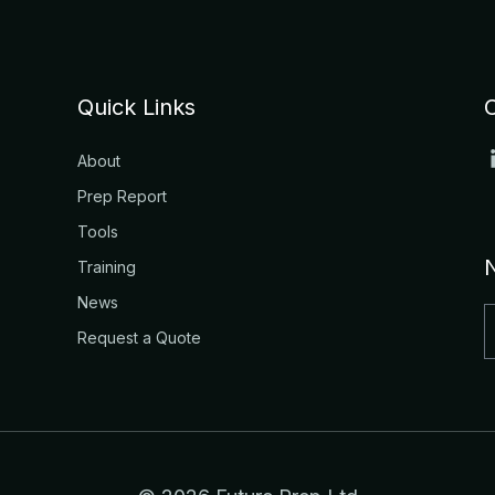
Quick Links
About
Prep Report
Tools
Training
News
Request a Quote