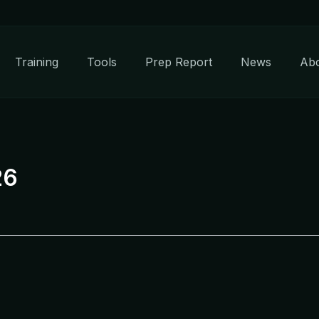
Training
Tools
Prep Report
News
Ab
26