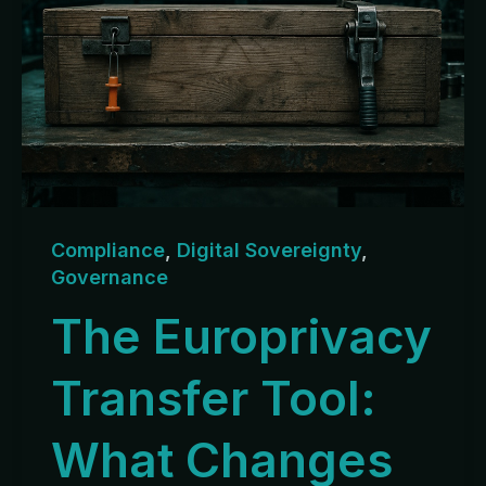
Compliance
,
Digital Sovereignty
,
Governance
The Europrivacy
Transfer Tool:
What Changes