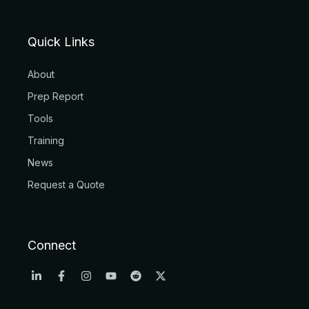
Quick Links
About
Prep Report
Tools
Training
News
Request a Quote
Connect
L
F
I
Y
R
X
i
a
n
o
e
-
n
c
s
u
d
t
k
e
t
t
d
w