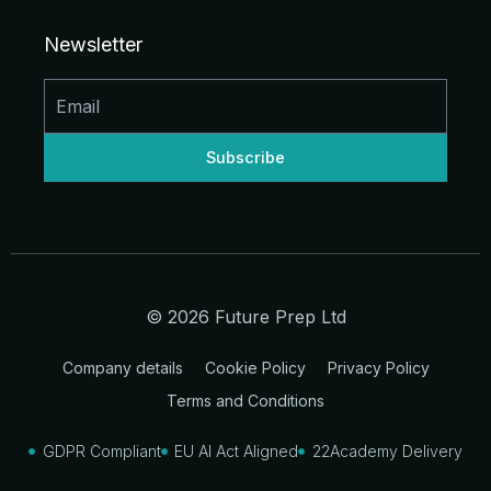
e
b
a
u
i
i
d
o
g
b
t
t
Newsletter
i
o
r
e
t
n
k
a
e
-
-
m
r
i
f
n
© 2026 Future Prep Ltd
Company details
Cookie Policy
Privacy Policy
Terms and Conditions
GDPR Compliant
EU AI Act Aligned
22Academy Delivery