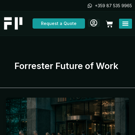
Skip
+359 87 535 9965
to
content
Cart
Request a Quote
Forrester Future of Work