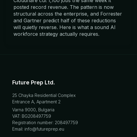
Cloudflare cut 1,100 jobs the same week it
posted record revenue. The pattern is now
structural across the enterprise, and Forrester
and Gartner predict half of these reductions
will quietly reverse. Here is what a sound AI
workforce strategy actually requires.
Future Prep Ltd.
25 Chayka Residential Complex
Entrance A, Apartment 2
Varna 9000, Bulgaria
VAT: BG208497759
Registration number: 208497759
Email: info@futureprep.eu