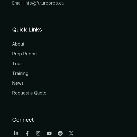
Email: info@futureprep.eu
Quick Links
About
Prep Report
Tools
Training
News
Request a Quote
Connect
L
F
I
Y
R
X
i
a
n
o
e
-