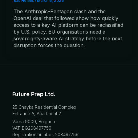
Bas Hennis
/
March 6, 2026
The Anthropic–Pentagon clash and the
OpenAI deal that followed show how quickly
access to a key AI platform can be reclassified
by U.S. policy. EU organisations need a
sovereignty-aware AI strategy before the next
disruption forces the question.
Future Prep Ltd.
25 Chayka Residential Complex
Entrance A, Apartment 2
Varna 9000, Bulgaria
VAT: BG208497759
Registration number: 208497759