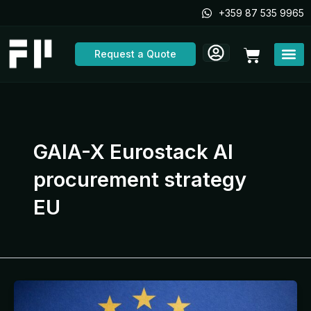
Skip
+359 87 535 9965
to
content
Cart
Request a Quote
GAIA-X Eurostack AI
procurement strategy
EU