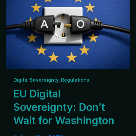
Digital Sovereignty
,
Regulations
EU Digital
Sovereignty: Don’t
Wait for Washington