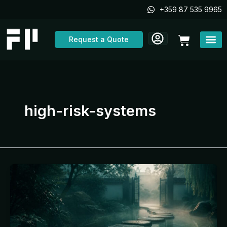
Skip
+359 87 535 9965
to
content
Cart
Request a Quote
high-risk-systems