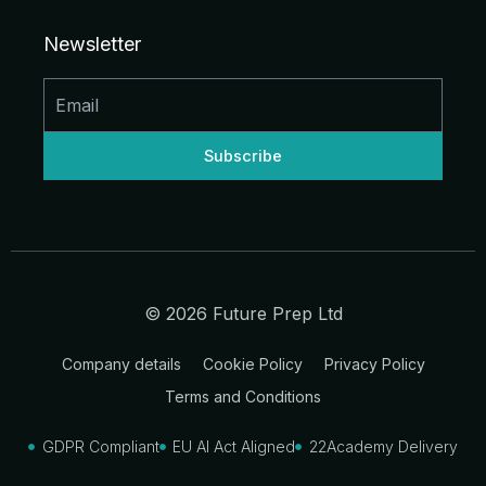
e
b
a
u
i
i
d
o
g
b
t
t
Newsletter
i
o
r
e
t
n
k
a
e
-
-
m
r
i
f
n
© 2026 Future Prep Ltd
Company details
Cookie Policy
Privacy Policy
Terms and Conditions
GDPR Compliant
EU AI Act Aligned
22Academy Delivery