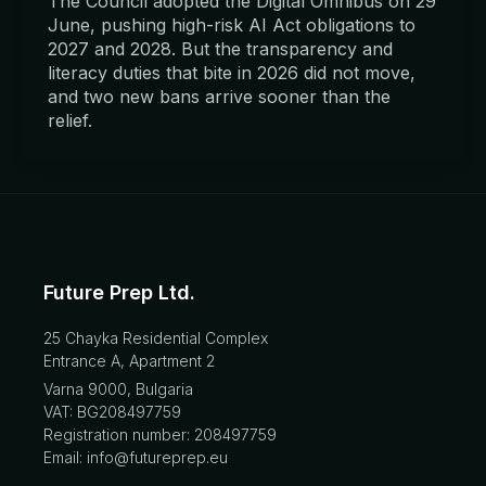
The Council adopted the Digital Omnibus on 29
June, pushing high-risk AI Act obligations to
2027 and 2028. But the transparency and
literacy duties that bite in 2026 did not move,
and two new bans arrive sooner than the
relief.
Future Prep Ltd.
25 Chayka Residential Complex
Entrance A, Apartment 2
Varna 9000, Bulgaria
VAT: BG208497759
Registration number: 208497759
Email: info@futureprep.eu