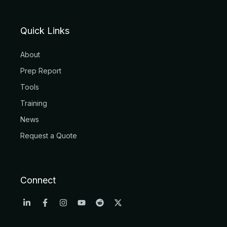
Quick Links
About
Prep Report
Tools
Training
News
Request a Quote
Connect
L
F
I
Y
R
X
i
a
n
o
e
-
n
c
s
u
d
t
k
e
t
t
d
w