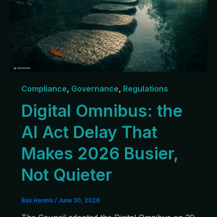
Compliance
,
Governance
,
Regulations
Digital Omnibus: the
AI Act Delay That
Makes 2026 Busier,
Not Quieter
Bas Hennis
/
June 30, 2026