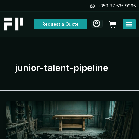
Skip
+359 87 535 9965
to
content
Cart
Request a Quote
junior-talent-pipeline