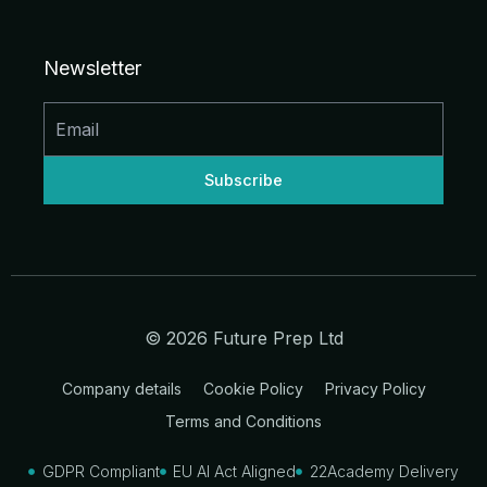
n
c
s
u
d
t
k
e
t
t
d
w
e
b
a
u
i
i
d
o
g
b
t
t
Newsletter
i
o
r
e
t
n
k
a
e
-
-
m
r
i
f
n
© 2026 Future Prep Ltd
Company details
Cookie Policy
Privacy Policy
Terms and Conditions
GDPR Compliant
EU AI Act Aligned
22Academy Delivery