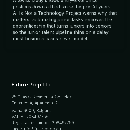
A Swiss study shows entry-level office
postings down a third since the pre-AI years.
AI Is Not a Technology Project warns why that
matters: automating junior tasks removes the
apprenticeship that turns juniors into seniors,
so the junior talent pipeline thins on a delay
most business cases never model.
Future Prep Ltd.
25 Chayka Residential Complex
Entrance A, Apartment 2
Varna 9000, Bulgaria
VAT: BG208497759
Registration number: 208497759
Email: info@futureprep.eu