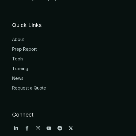
Quick Links
About
Prep Report
Tools
Training
News
Request a Quote
Connect
L
F
I
Y
R
X
i
a
n
o
e
-