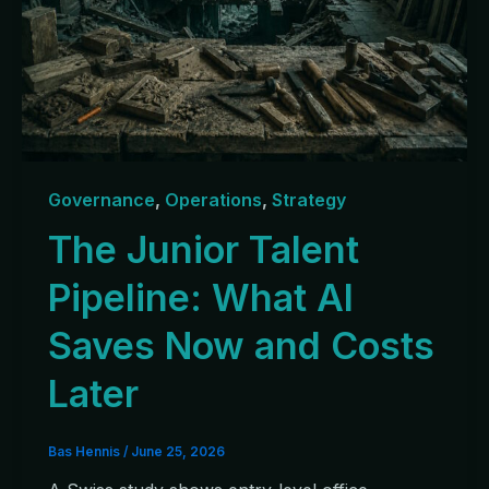
Governance
,
Operations
,
Strategy
The Junior Talent
Pipeline: What AI
Saves Now and Costs
Later
Bas Hennis
/
June 25, 2026