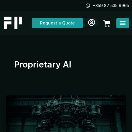
Skip
+359 87 535 9965
to
content
Cart
Request a Quote
Proprietary AI