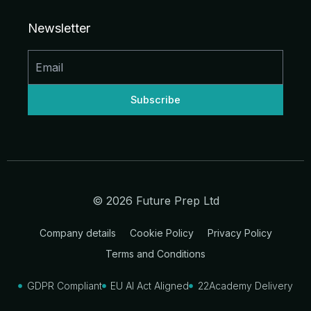
e
b
a
u
i
i
d
o
g
b
t
t
Newsletter
i
o
r
e
t
n
k
a
e
-
-
m
r
i
f
n
© 2026 Future Prep Ltd
Company details
Cookie Policy
Privacy Policy
Terms and Conditions
GDPR Compliant
EU AI Act Aligned
22Academy Delivery