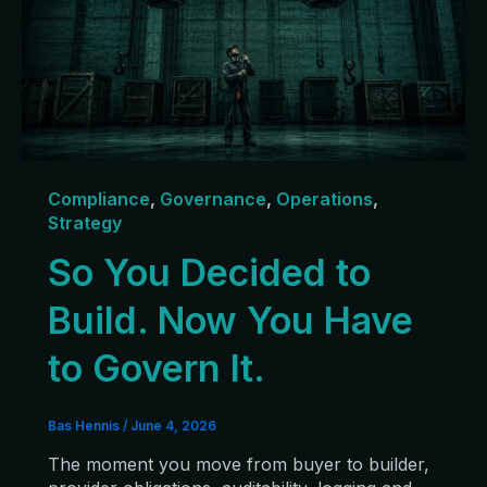
Compliance
,
Governance
,
Operations
,
Strategy
So You Decided to
Build. Now You Have
to Govern It.
Bas Hennis
/
June 4, 2026
The moment you move from buyer to builder,