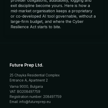
provider obligations, auditability, logging and
exit discipline become yours. Here is how a
mid-market organisation keeps a proprietary
or co-developed AI tool governable, without a
large-firm budget, and where the Cyber
Resilience Act starts to bite.
Future Prep Ltd.
25 Chayka Residential Complex
Entrance A, Apartment 2
Varna 9000, Bulgaria
VAT: BG208497759
Registration number: 208497759
Email: info@futureprep.eu