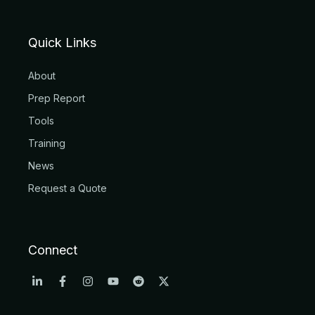
Quick Links
About
Prep Report
Tools
Training
News
Request a Quote
Connect
L
F
I
Y
R
X
i
a
n
o
e
-
n
c
s
u
d
t
k
e
t
t
d
w