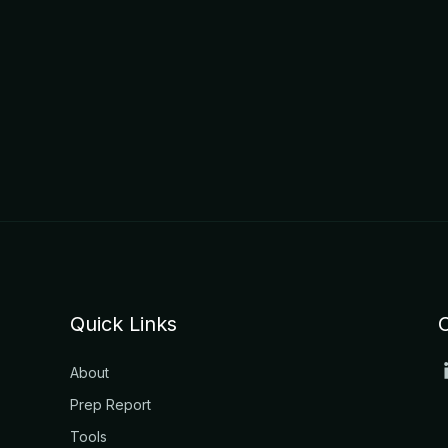
Quick Links
About
Prep Report
Tools