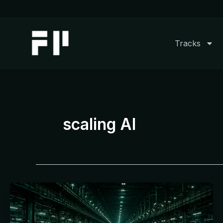
Skip
to
content
Tracks
scaling AI