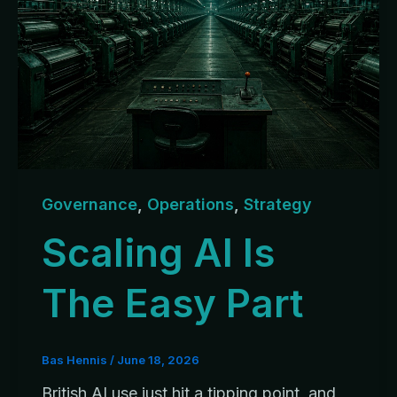
Governance
,
Operations
,
Strategy
Scaling AI Is
The Easy Part
Bas Hennis
/
June 18, 2026
British AI use just hit a tipping point, and