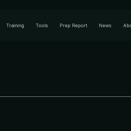
Training
Tools
Prep Report
News
Ab