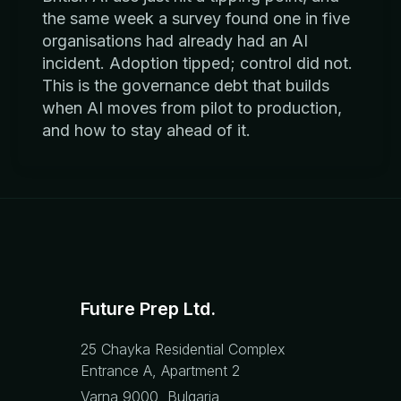
the same week a survey found one in five
organisations had already had an AI
incident. Adoption tipped; control did not.
This is the governance debt that builds
when AI moves from pilot to production,
and how to stay ahead of it.
Future Prep Ltd.
25 Chayka Residential Complex
Entrance A, Apartment 2
Varna 9000, Bulgaria