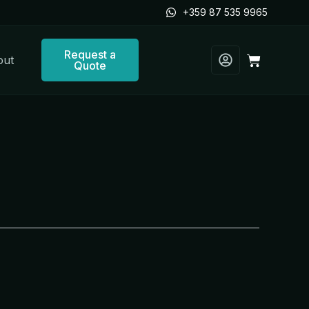
+359 87 535 9965
Request a
Cart
out
Quote