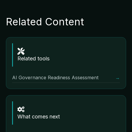
Related Content
Related tools
AI Governance Readiness Assessment
→
What comes next