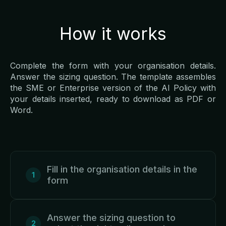
How it works
Complete the form with your organisation details.
Answer the sizing question. The template assembles
the SME or Enterprise version of the AI Policy with
your details inserted, ready to download as PDF or
Word.
Fill in the organisation details in the
form
Answer the sizing question to