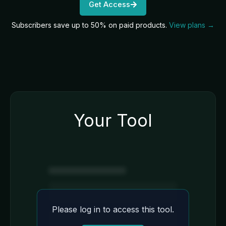
Get Access
Subscribers save up to 50% on paid products.
View plans →
Your Tool
Please log in to access this tool.