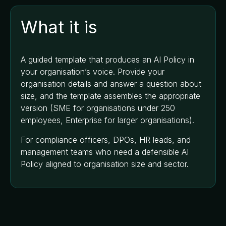
What it is
A guided template that produces an AI Policy in
your organisation’s voice. Provide your
organisation details and answer a question about
size, and the template assembles the appropriate
version (SME for organisations under 250
employees, Enterprise for larger organisations).
For compliance officers, DPOs, HR leads, and
management teams who need a defensible AI
Policy aligned to organisation size and sector.