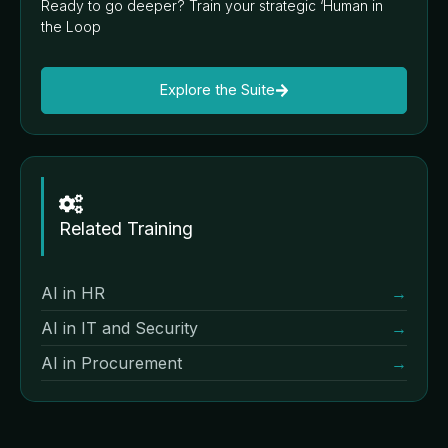
Ready to go deeper? Train your strategic ‘Human in
the Loop
Explore the Suite
Related Training
AI in HR
→
AI in IT and Security
→
AI in Procurement
→