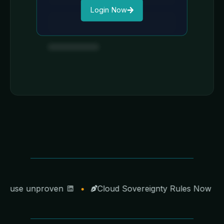
Login Now
cause unproven
•
Cloud Sovereignty Rules Now Poin