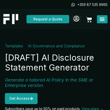
Skip
+359 87 535 9965
to
content
Cart
Request a Quote
Templates
AI Governance and Compliance
[DRAFT] AI Disclosure
Statement Generator
Generate a tailored AI Policy in the SME or
Enterprise version.
Get Access
Subscribers save up to 50% on paid products.
View plans →