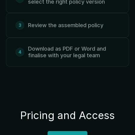
select the right policy version
Review the assembled policy
Download as PDF or Word and
finalise with your legal team
Pricing and Access