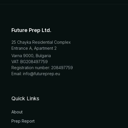
Future Prep Ltd.
25 Chayka Residential Complex
Entrance A, Apartment 2
Varna 9000, Bulgaria
VAT: BG208497759
Registration number: 208497759
Email: info@futureprep.eu
Quick Links
About
Prep Report