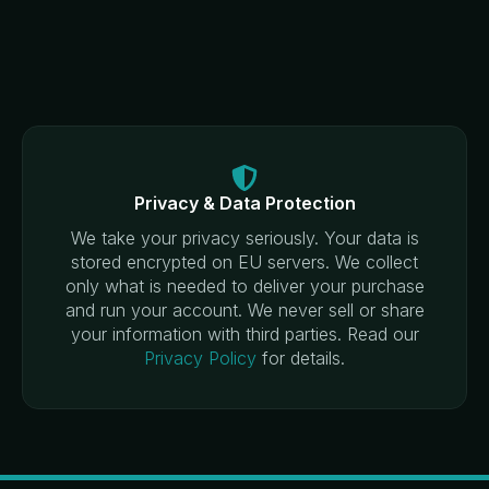
Privacy & Data Protection
We take your privacy seriously. Your data is
stored encrypted on EU servers. We collect
only what is needed to deliver your purchase
and run your account. We never sell or share
your information with third parties. Read our
Privacy Policy
for details.